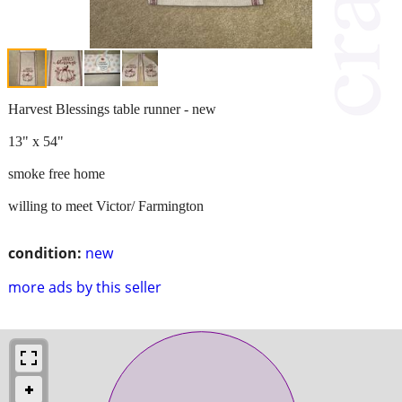
Harvest Blessings table runner - new
13" x 54"
smoke free home
willing to meet Victor/ Farmington
condition:
new
more ads by this seller