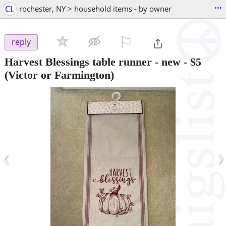
...
CL
rochester, NY > household items - by owner
⚐

reply
Harvest Blessings table runner - new
-
$5
(Victor or Farmington)
‹
›