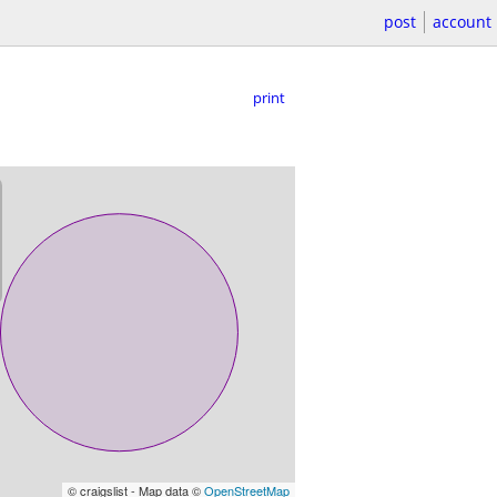
post
account
print
© craigslist - Map data ©
OpenStreetMap