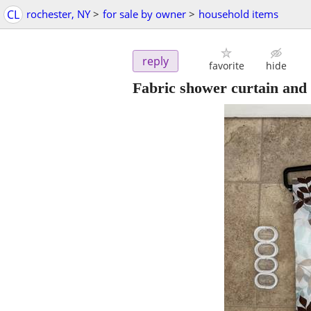
CL
rochester, NY
>
for sale by owner
>
household items
reply
favorite
hide
Fabric shower curtain and 