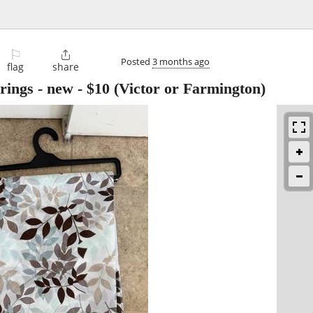
⚐

Posted
3 months ago
flag
share
rings - new
-
$10
(Victor or Farmington)