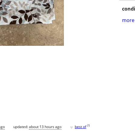
condi
more 
♥
[
?
]
ago
updated:
about 13 hours ago
best of