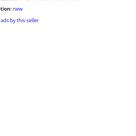
tion:
new
ads by this seller