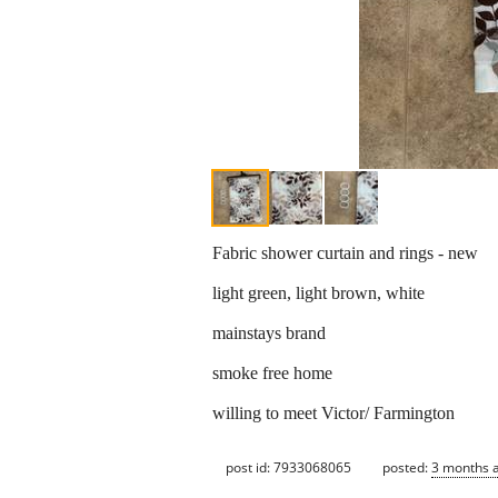
Fabric shower curtain and rings - new
light green, light brown, white
mainstays brand
smoke free home
willing to meet Victor/ Farmington
post id: 7933068065
posted:
3 months 