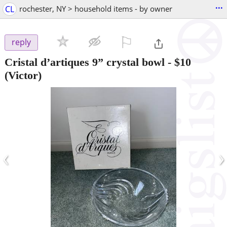
...
CL
rochester, NY > household items - by owner
⚐

reply
Cristal d’artiques 9” crystal bowl
-
$10
(Victor)
‹
›