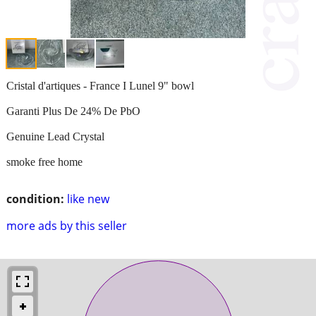
Cristal d'artiques - France I Lunel 9" bowl
Garanti Plus De 24% De PbO
Genuine Lead Crystal
smoke free home
condition:
like new
more ads by this seller