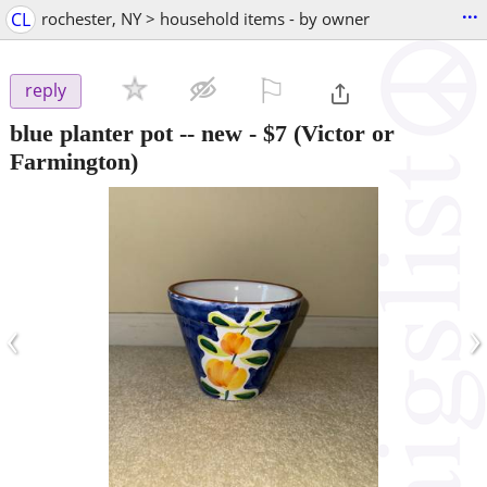
...
CL
rochester, NY > household items - by owner
⚐

reply
blue planter pot -- new
-
$7
(Victor or
Farmington)
‹
›