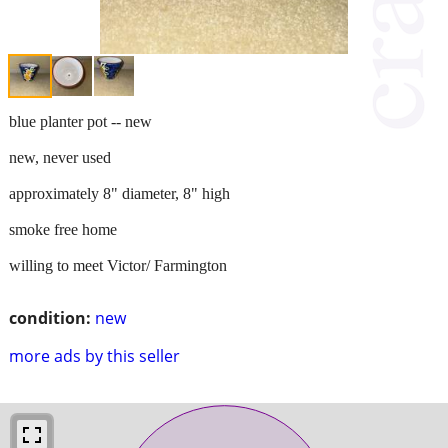
blue planter pot -- new
new, never used
approximately 8" diameter, 8" high
smoke free home
willing to meet Victor/ Farmington
condition:
new
more ads by this seller