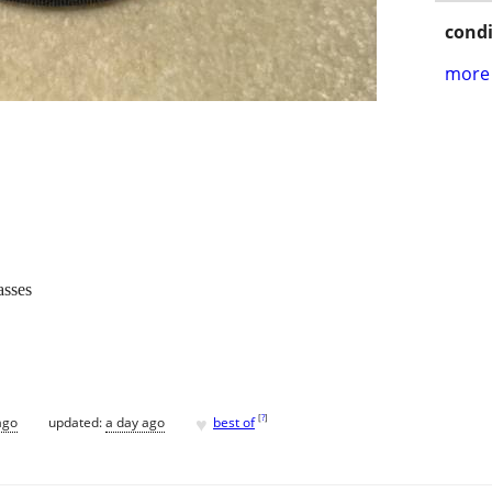
condi
more 
asses
♥
[
?
]
ago
updated:
a day ago
best of