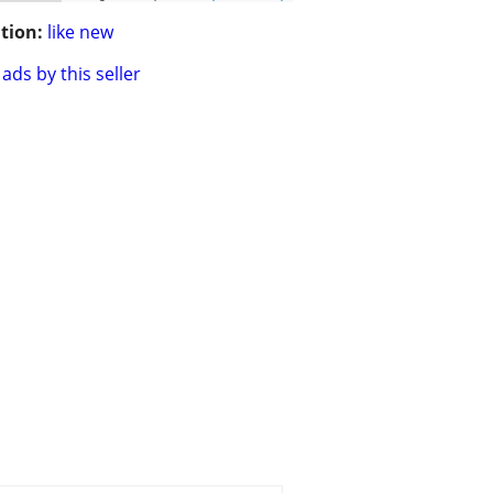
tion:
like new
ads by this seller