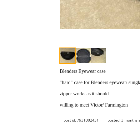
Blenders Eyewear case
"hard" case for Blenders eyewear/ sungl
zipper works as it should
willing to meet Victor/ Farmington
post id: 7931002431
posted:
3 months 