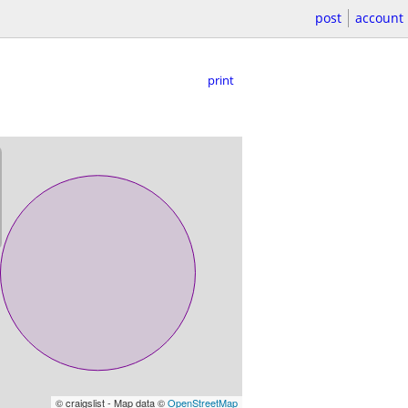
post
account
print
© craigslist - Map data ©
OpenStreetMap