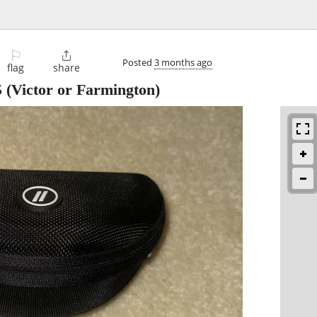
⚐

Posted
3 months ago
flag
share
5
(Victor or Farmington)