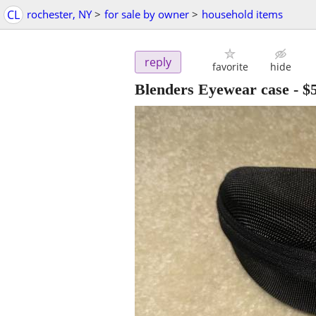
CL
rochester, NY
>
for sale by owner
>
household items
reply
favorite
hide
Blenders Eyewear case
-
$