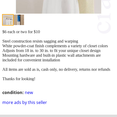
$6 each or two for $10
Steel construction resists sagging and warping
White powder-coat finish complements a variety of closet colors
Adjusts from 18 in. to 30 in. to fit your unique closet design
Mounting hardware and built-in plastic wall attachments are
included for convenient installation
All items are sold as is, cash only, no delivery, returns nor refunds
Thanks for looking!
condition:
new
more ads by this seller