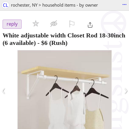
...
CL
rochester, NY > household items - by owner
⚐

reply
White adjustable width Closet Rod 18-30inch
(6 available)
-
$6
(Rush)
‹
›