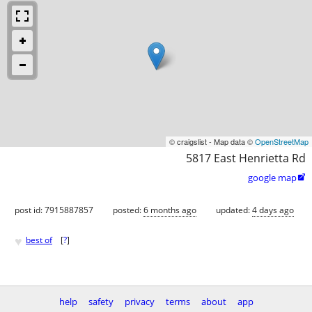
© craigslist - Map data ©
OpenStreetMap
5817 East Henrietta Rd
google map

post id: 7915887857
posted:
6 months ago
updated:
4 days ago
♥
best of
[
?
]
help
safety
privacy
terms
about
app