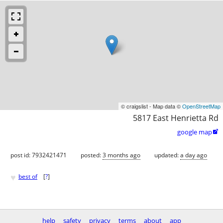
© craigslist - Map data ©
OpenStreetMap
5817 East Henrietta Rd
google map

post id: 7932421471
posted:
3 months ago
updated:
a day ago
♥
best of
[
?
]
help
safety
privacy
terms
about
app