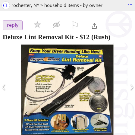
...
CL
rochester, NY > household items - by owner
⚐

reply
Deluxe Lint Removal Kit
-
$12
(Rush)
‹
›