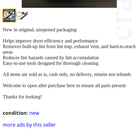
New in original, unopened packaging
Helps improve dryer efficiency and performance
Removes built-up lint from lint trap, exhaust vent, and hard-to-reach
areas
Reduces fire hazards caused by lint accumulation
Easy-to-use tools designed for thorough cleaning
All items are sold as is, cash only, no delivery, returns nor refunds
Welcome to open after purchase here to ensure all parts present
Thanks for looking!
condition:
new
more ads by this seller