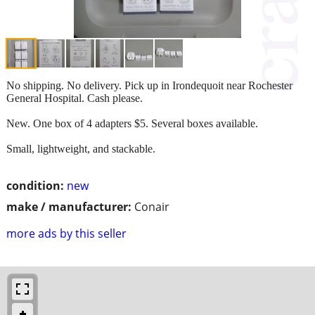
No shipping. No delivery. Pick up in Irondequoit near Rochester
General Hospital. Cash please.
New. One box of 4 adapters $5. Several boxes available.
Small, lightweight, and stackable.
condition:
new
make / manufacturer:
Conair
more ads by this seller