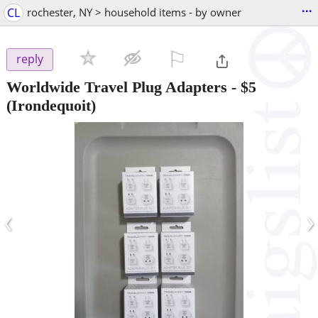
...
CL
rochester, NY > household items - by owner
⚐

reply
Worldwide Travel Plug Adapters
-
$5
(Irondequoit)
‹
›