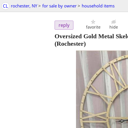
CL
rochester, NY
>
for sale by owner
>
household items
reply
favorite
hide
Oversized Gold Metal Skel
(Rochester)