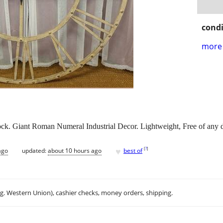
condi
more 
ck. Giant Roman Numeral Industrial Decor. Lightweight, Free of any 
♥
[
?
]
ago
updated:
about 10 hours ago
best of
.g. Western Union), cashier checks, money orders, shipping.