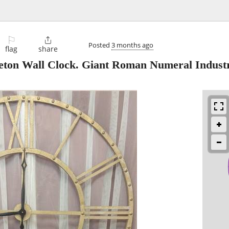
⚐

Posted
3 months ago
flag
share
eton Wall Clock. Giant Roman Numeral Industr