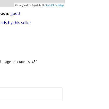
© craigslist - Map data ©
OpenStreetMap
tion:
good
ads by this seller
damage or scratches. 45"