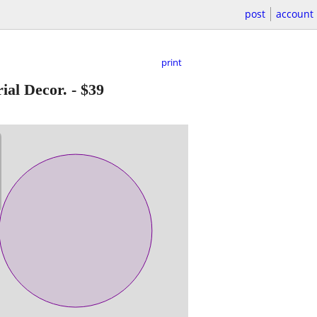
post
account
print
ial Decor.
-
$39