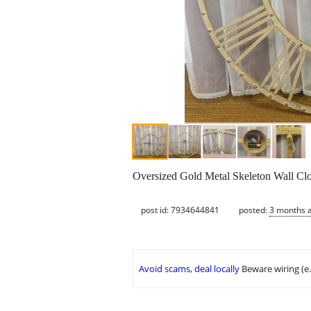
Oversized Gold Metal Skeleton Wall Clo
post id: 7934644841
posted:
3 months 
Avoid scams, deal locally
Beware wiring (e