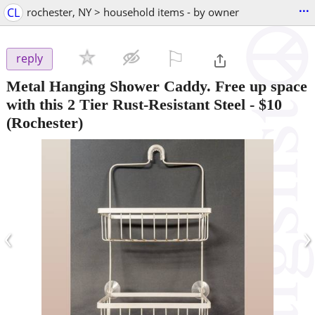
...
CL
rochester, NY > household items - by owner
⚐

reply
Metal Hanging Shower Caddy. Free up space
with this 2 Tier Rust-Resistant Steel
-
$10
(Rochester)
‹
›