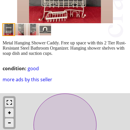
Metal Hanging Shower Caddy. Free up space with this 2 Tier Rust-
Resistant Steel Bathroom Organizer. Hanging shower shelves with
soap dish and suction cups.
condition:
good
more ads by this seller