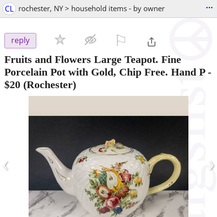
...
CL
rochester, NY > household items - by owner
⚐

reply
Fruits and Flowers Large Teapot. Fine
Porcelain Pot with Gold, Chip Free. Hand P
-
$20
(Rochester)
‹
›