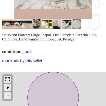
Fruits and Flowers Large Teapot. Fine Porcelain Pot with Gold,
Chip Free. Hand Painted Fruit Bouquet, Perugia
condition:
good
more ads by this seller