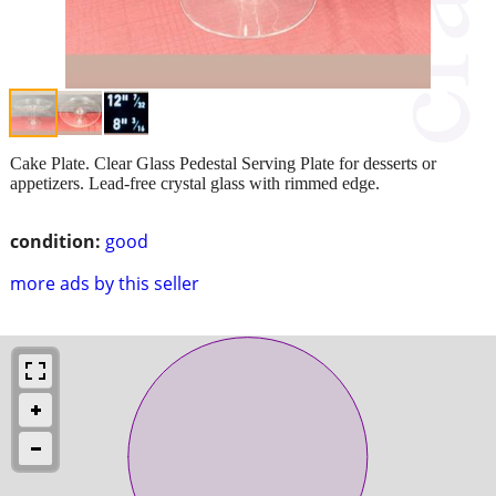
Cake Plate. Clear Glass Pedestal Serving Plate for desserts or
appetizers. Lead-free crystal glass with rimmed edge.
condition:
good
more ads by this seller