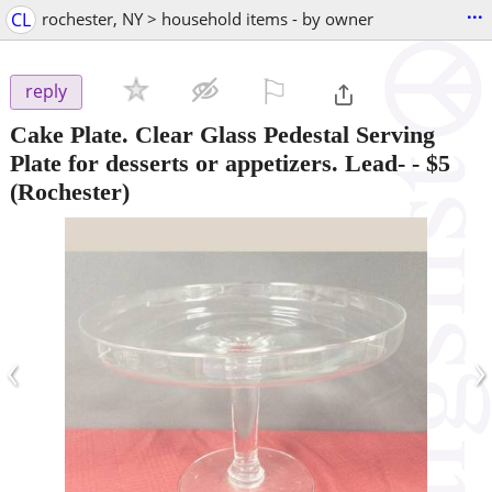
...
CL
rochester, NY > household items - by owner
⚐

reply
Cake Plate. Clear Glass Pedestal Serving
Plate for desserts or appetizers. Lead-
-
$5
(Rochester)
‹
›