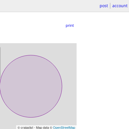
post
account
print
© craigslist - Map data ©
OpenStreetMap