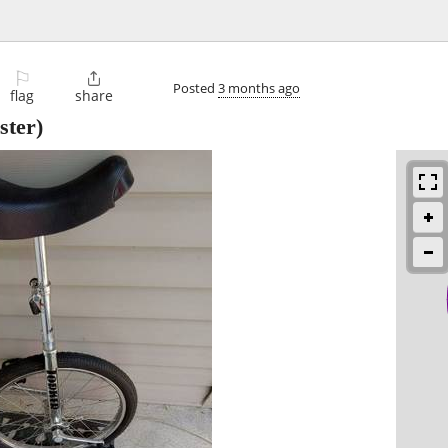
⚐

Posted
3 months ago
flag
share
ter)