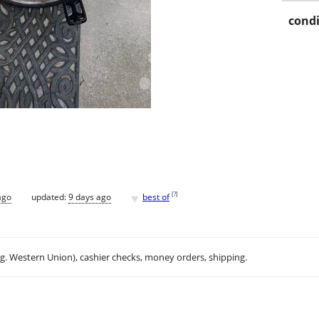
condi
♥
[
?
]
ago
updated:
9 days ago
best of
.g. Western Union), cashier checks, money orders, shipping.