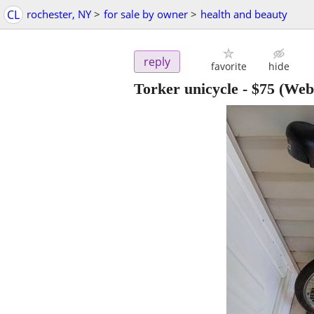
CL
rochester, NY
>
for sale by owner
>
health and beauty
reply
favorite
hide
Torker unicycle
-
$75
(Webs