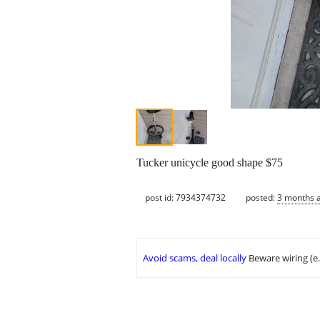
Tucker unicycle good shape $75
post id: 7934374732
posted:
3 months 
Avoid scams, deal locally
Beware wiring (e