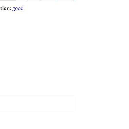
tion:
good