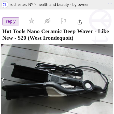
...
CL
rochester, NY > health and beauty - by owner
⚐

reply
Hot Tools Nano Ceramic Deep Waver - Like
New
-
$20
(West Irondequoit)
‹
›