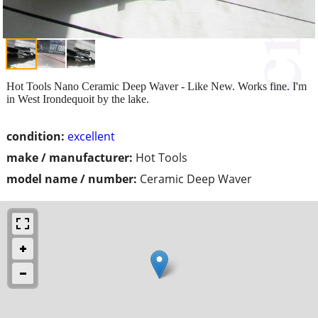
Hot Tools Nano Ceramic Deep Waver - Like New. Works fine. I'm
in West Irondequoit by the lake.
condition:
excellent
make / manufacturer:
Hot Tools
model name / number:
Ceramic Deep Waver