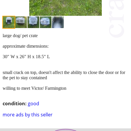
large dog/ pet crate
approximate dimensions:
30" W x 26" H x 18.5" L
small crack on top, doesn't affect the ability to close the door or for
the pet to stay contained
willing to meet Victor/ Farmington
condition:
good
more ads by this seller