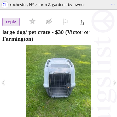
...
CL
rochester, NY > farm & garden - by owner
⚐

reply
large dog/ pet crate
-
$30
(Victor or
Farmington)
‹
›