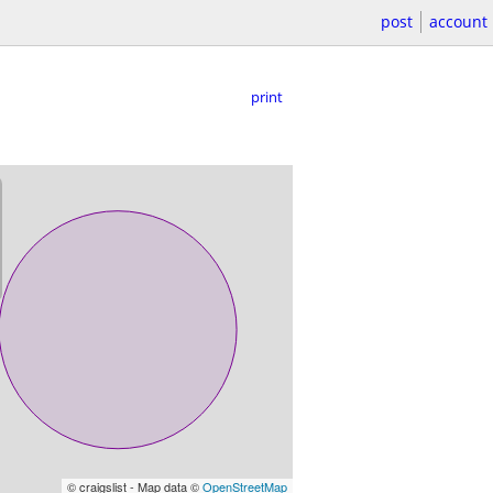
post
account
print
© craigslist - Map data ©
OpenStreetMap