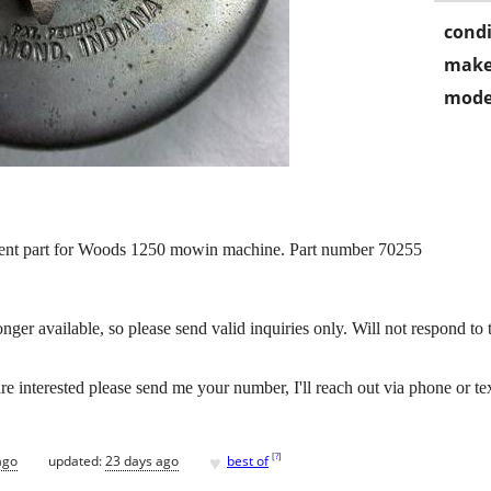
condi
make
mode
ment part for Woods 1250 mowin machine. Part number 70255
er available, so please send valid inquiries only. Will not respond to thos
re interested please send me your number, I'll reach out via phone or te
♥
[
?
]
ago
updated:
23 days ago
best of