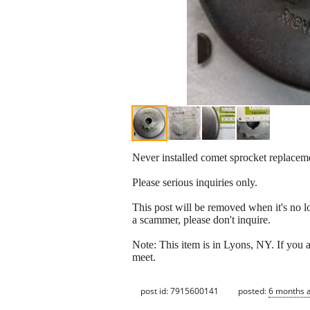
Never installed comet sprocket replace
Please serious inquiries only.
This post will be removed when it's no long
a scammer, please don't inquire.
Note: This item is in Lyons, NY. If you a
meet.
post id: 7915600141
posted:
6 months 