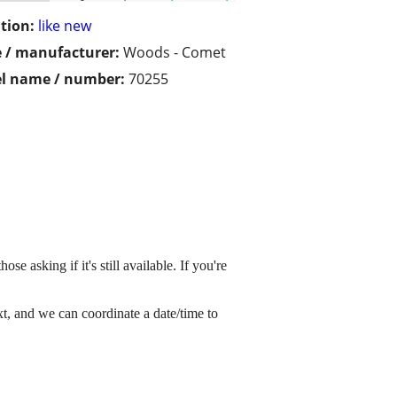
tion:
like new
 / manufacturer:
Woods - Comet
l name / number:
70255
e asking if it's still available. If you're
xt, and we can coordinate a date/time to