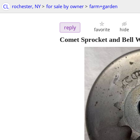
CL
rochester, NY
>
for sale by owner
>
farm+garden
reply
favorite
hide
Comet Sprocket and Bell 