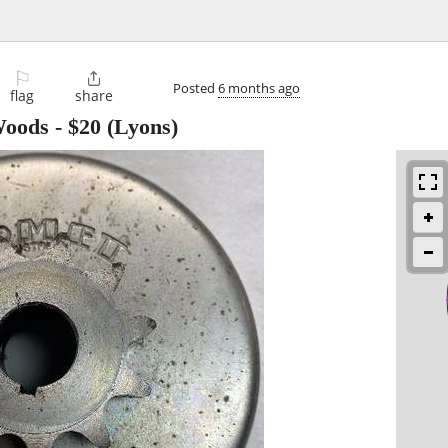
⚐

Posted
6 months ago
flag
share
Woods
-
$20
(Lyons)