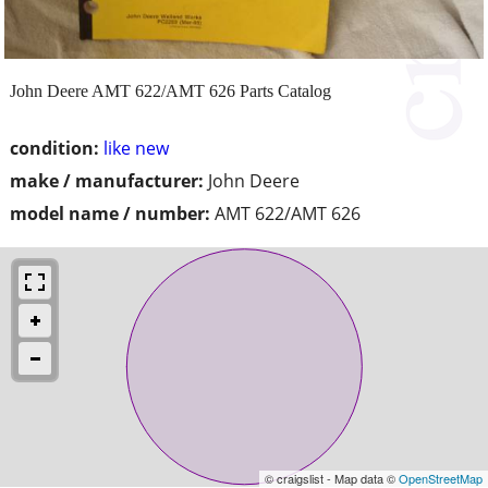
John Deere AMT 622/AMT 626 Parts Catalog
condition:
like new
make / manufacturer:
John Deere
model name / number:
AMT 622/AMT 626
© craigslist - Map data ©
OpenStreetMap