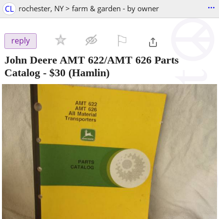
...
CL
rochester, NY > farm & garden - by owner
⚐

reply
John Deere AMT 622/AMT 626 Parts
Catalog
-
$30
(Hamlin)