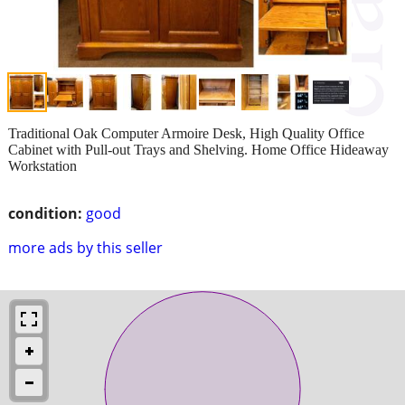
Traditional Oak Computer Armoire Desk, High Quality Office
Cabinet with Pull-out Trays and Shelving. Home Office Hideaway
Workstation
condition:
good
more ads by this seller