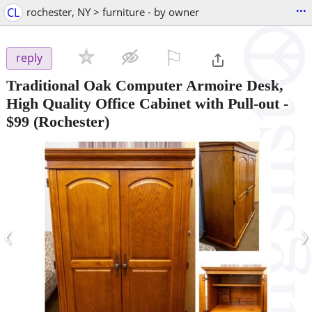
...
CL
rochester, NY > furniture - by owner
⚐

reply
Traditional Oak Computer Armoire Desk,
High Quality Office Cabinet with Pull-out
-
$99
(Rochester)
‹
›