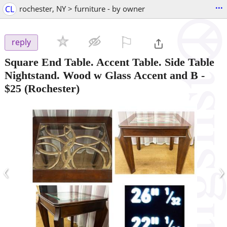
...
CL
rochester, NY > furniture - by owner
⚐

reply
Square End Table. Accent Table. Side Table
Nightstand. Wood w Glass Accent and B
-
$25
(Rochester)
‹
›