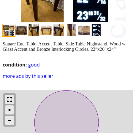
Square End Table. Accent Table. Side Table Nightstand. Wood w
Glass Accent and Bronze Interlocking Circles. 22”x26”x24”
condition:
good
more ads by this seller