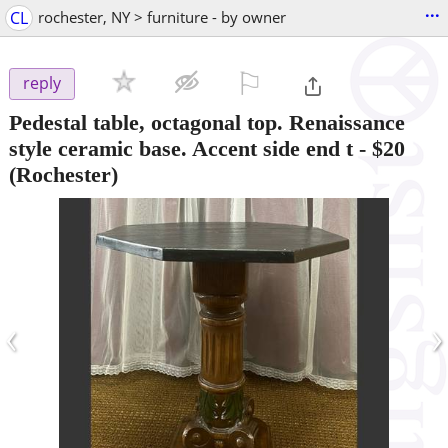
...
CL
rochester, NY > furniture - by owner
⚐

reply
Pedestal table, octagonal top. Renaissance
style ceramic base. Accent side end t
-
$20
(Rochester)
‹
›