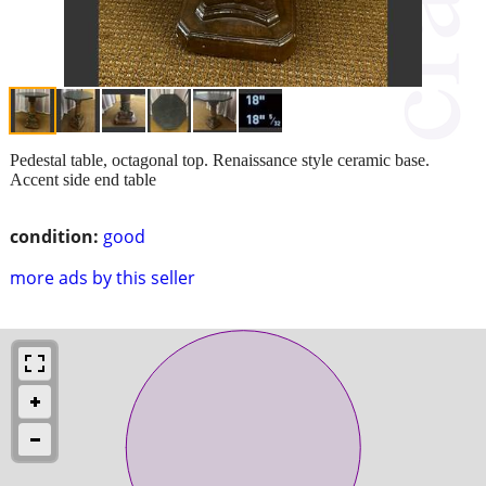
Pedestal table, octagonal top. Renaissance style ceramic base.
Accent side end table
condition:
good
more ads by this seller