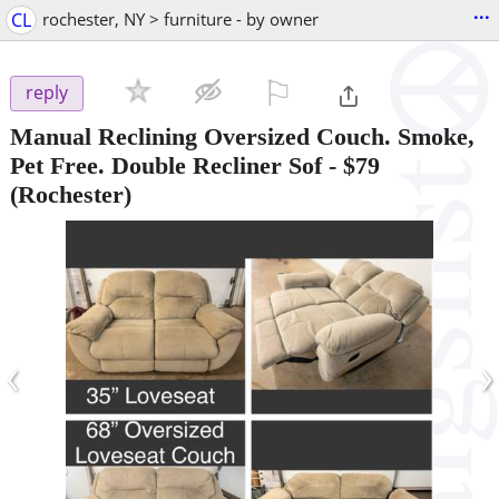
...
CL
rochester, NY > furniture - by owner
⚐

reply
Manual Reclining Oversized Couch. Smoke,
Pet Free. Double Recliner Sof
-
$79
(Rochester)
‹
›