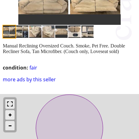
Manual Reclining Oversized Couch. Smoke, Pet Free. Double
Recliner Sofa, Tan Microfiber. (Couch only, Loveseat sold)
condition:
fair
more ads by this seller