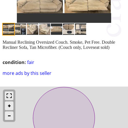
Manual Reclining Oversized Couch. Smoke, Pet Free. Double
Recliner Sofa, Tan Microfiber. (Couch only, Loveseat sold)
condition:
fair
more ads by this seller