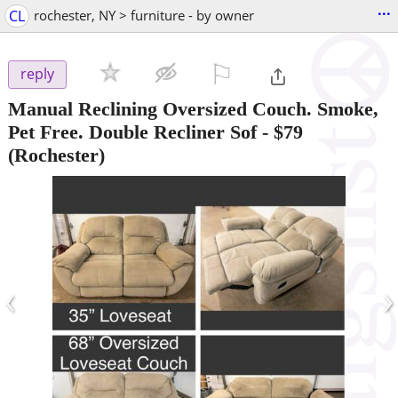
...
CL
rochester, NY > furniture - by owner
⚐

reply
Manual Reclining Oversized Couch. Smoke,
Pet Free. Double Recliner Sof
-
$79
(Rochester)
‹
›