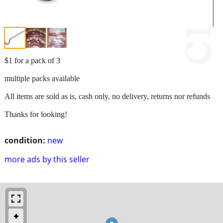
$1 for a pack of 3
multiple packs available
All items are sold as is, cash only, no delivery, returns nor refunds
Thanks for looking!
condition:
new
more ads by this seller