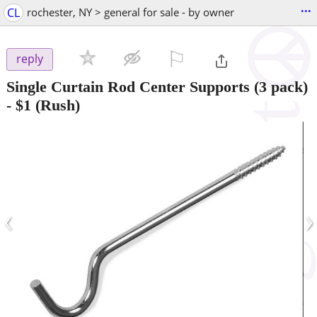
...
CL
rochester, NY > general for sale - by owner
⚐

reply
Single Curtain Rod Center Supports (3 pack)
-
$1
(Rush)
‹
›