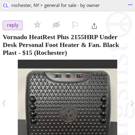
...
CL
rochester, NY > general for sale - by owner
⚐

reply
Vornado HeatRest Plus 2155HRP Under
Desk Personal Foot Heater & Fan. Black
Plast
-
$15
(Rochester)
‹
›