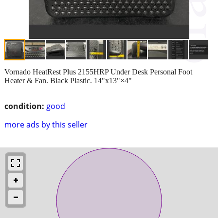
Vornado HeatRest Plus 2155HRP Under Desk Personal Foot
Heater & Fan. Black Plastic. 14"x13"×4"
condition:
good
more ads by this seller