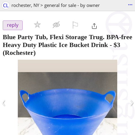
...
CL
rochester, NY > general for sale - by owner
⚐

reply
Blue Party Tub, Flexi Storage Trug. BPA-free
Heavy Duty Plastic Ice Bucket Drink
-
$3
(Rochester)
‹
›