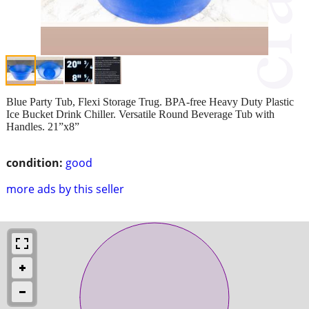
Blue Party Tub, Flexi Storage Trug. BPA-free Heavy Duty Plastic
Ice Bucket Drink Chiller. Versatile Round Beverage Tub with
Handles. 21”x8”
condition:
good
more ads by this seller