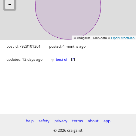
© craigslist - Map data ©
OpenStreetMap
post id: 7928101201
posted:
4 months ago
♥
updated:
12 days ago
best of
[
?
]
help
safety
privacy
terms
about
app
© 2026 craigslist