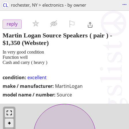
...
CL
rochester, NY > electronics - by owner
⚐

reply
Martin Logan Source Speakers ( pair )
-
$1,350
(Webster)
In very good condition
Function well
Cash and carry ( heavy )
condition:
excellent
make / manufacturer:
MartinLogan
model name / number:
Source