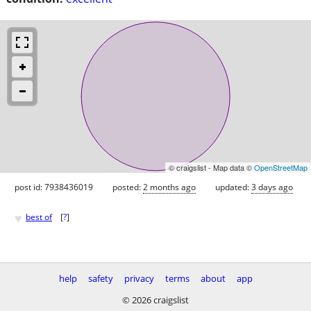
© craigslist - Map data ©
OpenStreetMap
post id: 7938436019
posted:
2 months ago
updated:
3 days ago
♥
best of
[
?
]
help
safety
privacy
terms
about
app
© 2026 craigslist