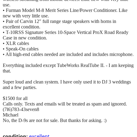
use.
• Furman Model M-8 Merit Series Line/Power Conditioner. Like
new with very little use.
• Pair of Carvin 12" full range stage speakers with horns in
excellent condition.
• T-10RSS Signature Series 10-Space Vertical ProX Road Ready
Case in new condition.
• XLR cables
• Speak-On cables
• All high-end cables needed are included and includes microphone.
Everything included except TubeWorks RealTube II. - I am keeping
that.
Super loud and clean system. I have only used it to DJ 3 weddings
and a few parties.
$1500 for all
Calls only. Texts and emails will be treated as spam and ignored.
(7l6)783-43seven8
Michael
No, the D-9s are not for sale. But thanks for asking. :)
condition:
excellent