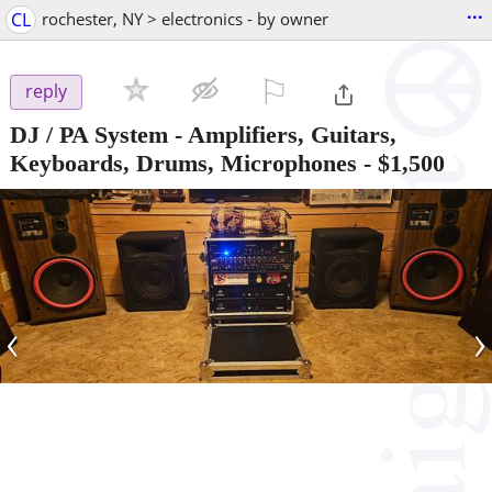
...
CL
rochester, NY > electronics - by owner
⚐

reply
DJ / PA System - Amplifiers, Guitars,
Keyboards, Drums, Microphones
-
$1,500
‹
›