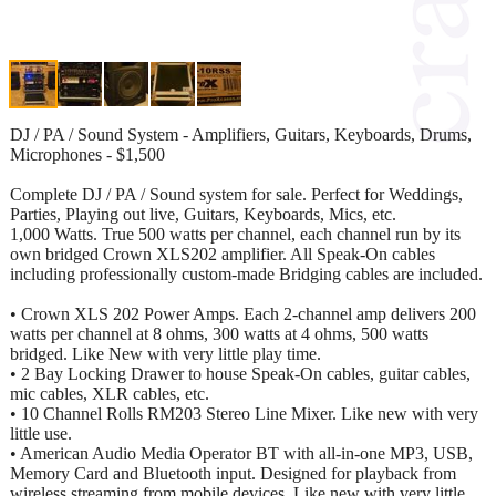
DJ / PA / Sound System - Amplifiers, Guitars, Keyboards, Drums,
Microphones - $1,500
Complete DJ / PA / Sound system for sale. Perfect for Weddings,
Parties, Playing out live, Guitars, Keyboards, Mics, etc.
1,000 Watts. True 500 watts per channel, each channel run by its
own bridged Crown XLS202 amplifier. All Speak-On cables
including professionally custom-made Bridging cables are included.
• Crown XLS 202 Power Amps. Each 2-channel amp delivers 200
watts per channel at 8 ohms, 300 watts at 4 ohms, 500 watts
bridged. Like New with very little play time.
• 2 Bay Locking Drawer to house Speak-On cables, guitar cables,
mic cables, XLR cables, etc.
• 10 Channel Rolls RM203 Stereo Line Mixer. Like new with very
little use.
• American Audio Media Operator BT with all-in-one MP3, USB,
Memory Card and Bluetooth input. Designed for playback from
wireless streaming from mobile devices. Like new with very little