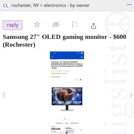
...
CL
rochester, NY > electronics - by owner
⚐

reply
Samsung 27" OLED gaming monitor
-
$600
(Rochester)
‹
›