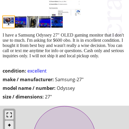
I have a Samsung Odyssey 27" OLED gaming monitor that I don't
use to much. I'm asking for $600 obo. It is in excellent condition. I
bought it from best buy and wasn't really a wise decision. You can
call or text me anytime for info or questions. Cash only and serious
inquiries only. I will not ship it and local pickup only.
condition:
excellent
make / manufacturer:
Samsung-27"
model name / number:
Odyssey
size / dimensions:
27"