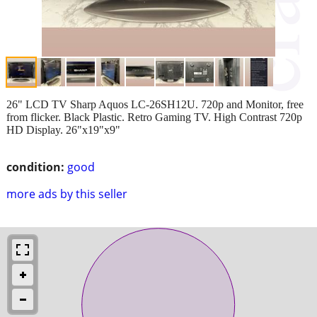
26" LCD TV Sharp Aquos LC-26SH12U. 720p and Monitor, free
from flicker. Black Plastic. Retro Gaming TV. High Contrast 720p
HD Display. 26"x19"x9"
condition:
good
more ads by this seller