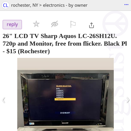
...
CL
rochester, NY > electronics - by owner
⚐

reply
26" LCD TV Sharp Aquos LC-26SH12U.
720p and Monitor, free from flicker. Black Pl
-
$15
(Rochester)
‹
›