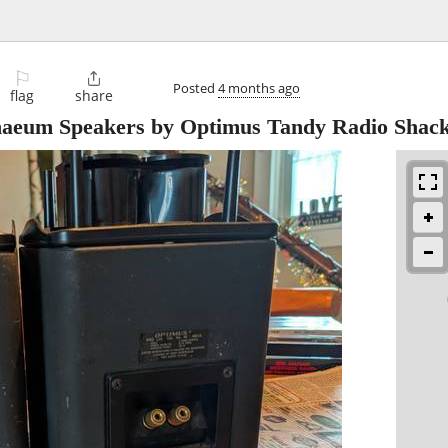
⚐

Posted
4 months ago
flag
share
naeum Speakers by Optimus Tandy Radio Shac