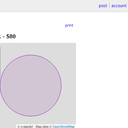
post
account
print
k
-
$80
© craigslist - Map data ©
OpenStreetMap