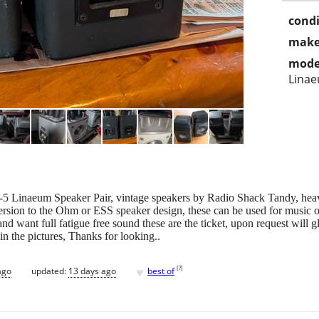
condi
make
mode
Lina
 Linaeum Speaker Pair, vintage speakers by Radio Shack Tandy, heavyw
version to the Ohm or ESS speaker design, these can be used for music 
 and want full fatigue free sound these are the ticket, upon request will 
in the pictures, Thanks for looking..
♥
[
?
]
ago
updated:
13 days ago
best of