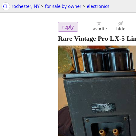
CL
rochester, NY
>
for sale by owner
>
electronics
reply
favorite
hide
Rare Vintage Pro LX-5 Li