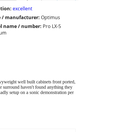
tion:
excellent
 / manufacturer:
Optimus
l name / number:
Pro LX-5
eum
eight well built cabinets front ported,
or surround haven't found anything they
gladly setup on a sonic demonstration per