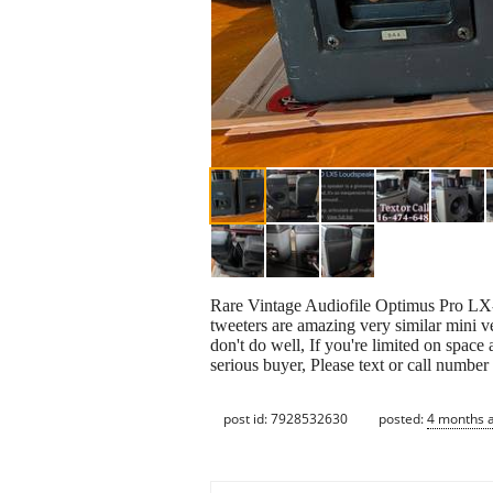
Rare Vintage Audiofile Optimus Pro LX-5
tweeters are amazing very similar mini 
don't do well, If you're limited on space
serious buyer, Please text or call number 
post id: 7928532630
posted:
4 months 