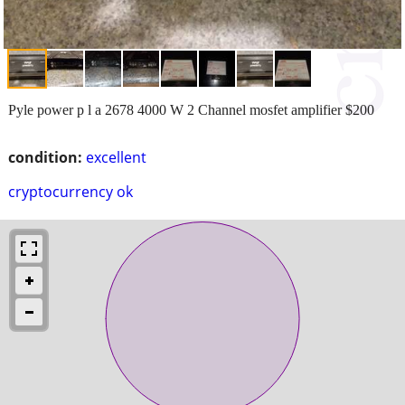
Pyle power p l a 2678 4000 W 2 Channel mosfet amplifier $200
condition:
excellent
cryptocurrency ok