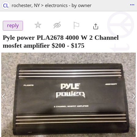
...
CL
rochester, NY > electronics - by owner
⚐

reply
Pyle power PLA2678 4000 W 2 Channel
mosfet amplifier $200
-
$175
‹
›