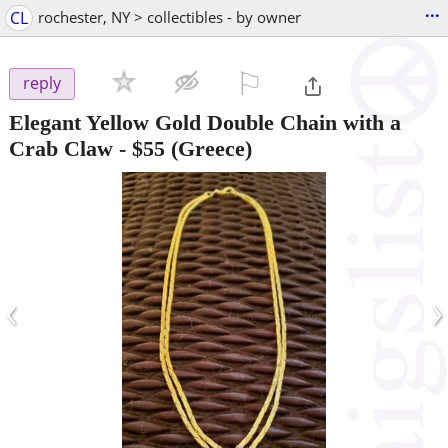
...
CL
rochester, NY > collectibles - by owner
⚐

reply
Elegant Yellow Gold Double Chain with a
Crab Claw
-
$55
(Greece)
‹
›