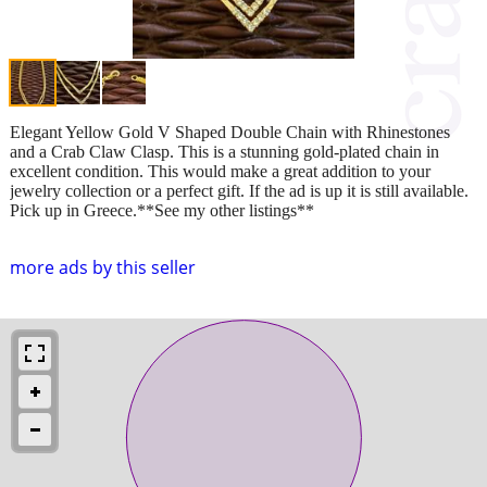
Elegant Yellow Gold V Shaped Double Chain with Rhinestones
and a Crab Claw Clasp. This is a stunning gold-plated chain in
excellent condition. This would make a great addition to your
jewelry collection or a perfect gift. If the ad is up it is still available.
Pick up in Greece.**See my other listings**
more ads by this seller