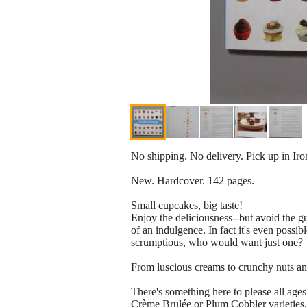
No shipping. No delivery. Pick up in Ir
New. Hardcover. 142 pages.
Small cupcakes, big taste!
Enjoy the deliciousness--but avoid the 
of an indulgence. In fact it's even possi
scrumptious, who would want just one?
From luscious creams to crunchy nuts and s
There's something here to please all ages
Crème Brulée or Plum Cobbler varieties.