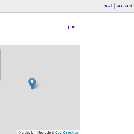
post
account
print
© craigslist - Map data ©
OpenStreetMap