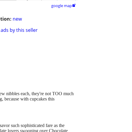
google map

tion:
new
ads by this seller
 few nibbles each, they're not TOO much
ng, because with cupcakes this
savor such sophisticated fare as the
olate lovers swooning over Chocolate