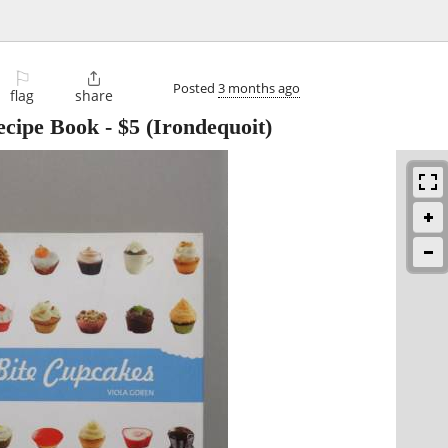
⚐

Posted
3 months ago
flag
share
ecipe Book
-
$5
(Irondequoit)