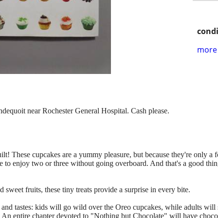
condi
more 
ondequoit near Rochester General Hospital. Cash please.
guilt! These cupcakes are a yummy pleasure, but because they're only a
ble to enjoy two or three without going overboard. And that's a good thi
weet fruits, these tiny treats provide a surprise in every bite.
 and tastes: kids will go wild over the Oreo cupcakes, while adults will 
 An entire chapter devoted to "Nothing but Chocolate" will have choc