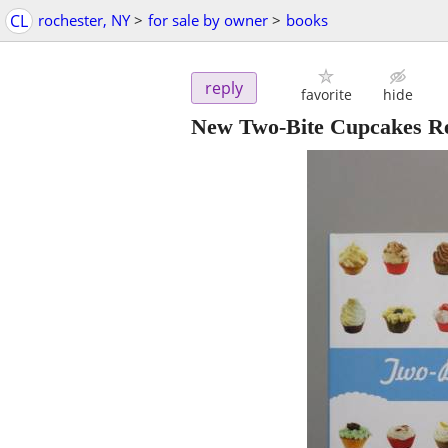
CL
rochester, NY
>
for sale by owner
>
books
reply
favorite
hide
New Two-Bite Cupcakes R