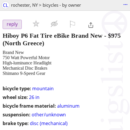
...
CL
rochester, NY > bicycles - by owner
⚐

reply
Hiboy P6 Fat Tire eBike Brand New
-
$975
(North Greece)
Brand New
750 Watt Powerful Motor
High-luminance Headlight
Mechanical Disc Brakes
Shimano 9-Speed Gear
bicycle type:
mountain
wheel size:
26 in
bicycle frame material:
aluminum
suspension:
other/unknown
brake type:
disc (mechanical)