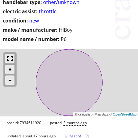
handlebar type:
other/unknown
electric assist:
throttle
condition:
new
make / manufacturer:
HiBoy
model name / number:
P6
© craigslist - Map data ©
OpenStreetMap
post id: 7934611920
posted:
3 months ago
♥
updated:
about 17 hours ago
best of
[
?
]