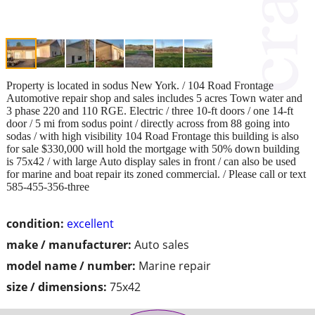
Property is located in sodus New York. / 104 Road Frontage
Automotive repair shop and sales includes 5 acres Town water and
3 phase 220 and 110 RGE. Electric / three 10-ft doors / one 14-ft
door / 5 mi from sodus point / directly across from 88 going into
sodas / with high visibility 104 Road Frontage this building is also
for sale $330,000 will hold the mortgage with 50% down building
is 75x42 / with large Auto display sales in front / can also be used
for marine and boat repair its zoned commercial. / Please call or text
585-455-356-three
condition:
excellent
make / manufacturer:
Auto sales
model name / number:
Marine repair
size / dimensions:
75x42