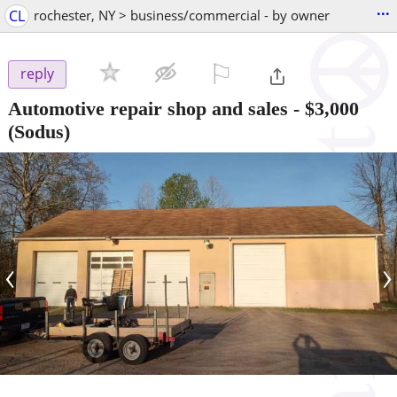
...
CL
rochester, NY > business/commercial - by owner
⚐

reply
Automotive repair shop and sales
-
$3,000
(Sodus)
‹
›