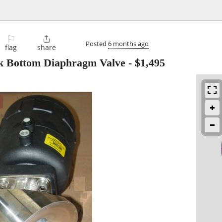
⚐

Posted
6 months ago
flag
share
nk Bottom Diaphragm Valve
-
$1,495