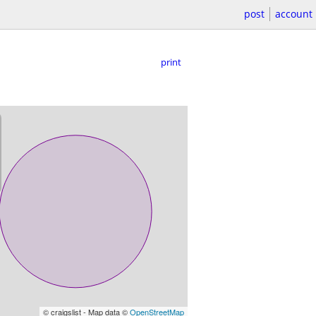
post
account
print
© craigslist - Map data ©
OpenStreetMap