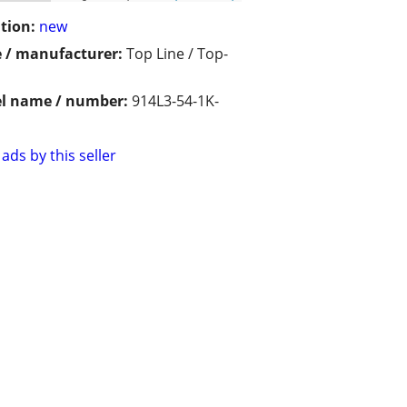
tion:
new
 / manufacturer:
Top Line / Top-
l name / number:
914L3-54-1K-
ads by this seller