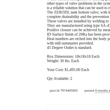
other types of valve problems in the s
is a reliable solution that can be used to
The ZERODL tank bottom valve, with its 
complete drainability and the prevention
These valves are installed by welding to 
They are manufactured using type SA-479
Positive closure can be achieved by mea
ID Surface finish of 20Ra has been prov
Heat numbers are etched into the body pro
with mill summaries provided.
45 Degree Outlet is standard.
Box Dimensions: 18x18x18 Each
Weight: 30 lbs. Each
Your Cost: $1,495.00 Each
Qty Available: 2
post id: 7914445003
posted:
6 months 