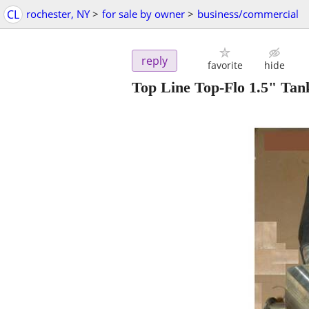
CL
rochester, NY
>
for sale by owner
>
business/commercial
reply
favorite
hide
Top Line Top-Flo 1.5" Ta