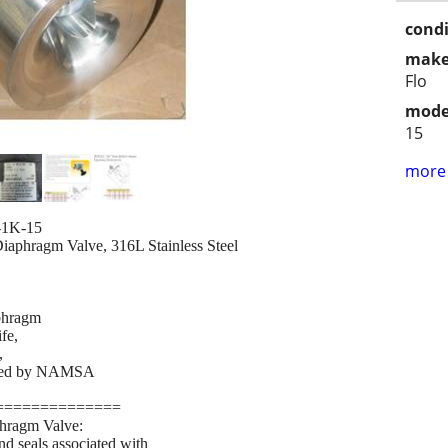
condi
make
Flo
mode
15
more 
-1K-15
phragm Valve, 316L Stainless Steel
phragm
fe,
,
fied by NAMSA
==============
ragm Valve:
nd seals associated with