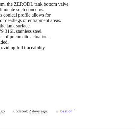
ystem, the ZERODL tank bottom valve
 eliminate such concerns.
conical profile allows for
 of deadlegs or entrapment areas.
the tank surface.
 316L stainless steel.
ns of pneumatic actuation.
ided.
viding full traceability
♥
[
?
]
ago
updated:
2 days ago
best of