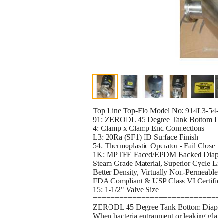
Top Line Top-Flo Model No: 914L3-54
91: ZERODL 45 Degree Tank Bottom Dia
4: Clamp x Clamp End Connections
L3: 20Ra (SF1) ID Surface Finish
54: Thermoplastic Operator - Fail Close
1K: MPTFE Faced/EPDM Backed Dia
Steam Grade Material, Superior Cycle Li
Better Density, Virtually Non-Permeable
FDA Compliant & USP Class VI Certi
15: 1-1/2" Valve Size
============================
ZERODL 45 Degree Tank Bottom Diaph
When bacteria entrapment or leaking gla