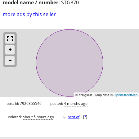
model name / number:
STG870
more ads by this seller
© craigslist - Map data ©
OpenStreetMap
post id: 7926355546
posted:
4 months ago
♥
updated:
about 6 hours ago
best of
[
?
]