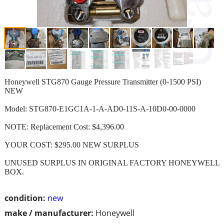
Honeywell STG870 Gauge Pressure Transmitter (0-1500 PSI)
NEW
Model: STG870-E1GC1A-1-A-AD0-11S-A-10D0-00-0000
NOTE: Replacement Cost: $4,396.00
YOUR COST: $295.00 NEW SURPLUS
UNUSED SURPLUS IN ORIGINAL FACTORY HONEYWELL
BOX.
condition:
new
make / manufacturer:
Honeywell