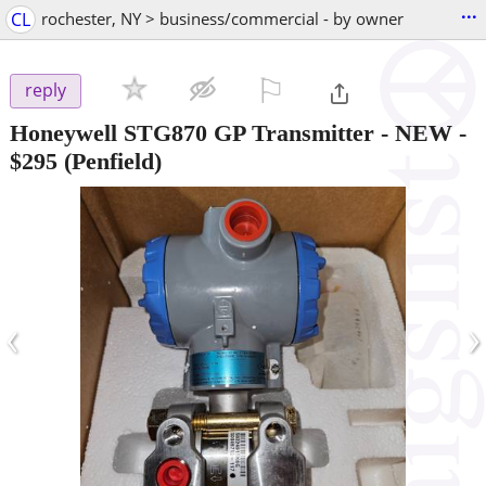
...
CL
rochester, NY > business/commercial - by owner
⚐

reply
Honeywell STG870 GP Transmitter - NEW
-
$295
(Penfield)
‹
›