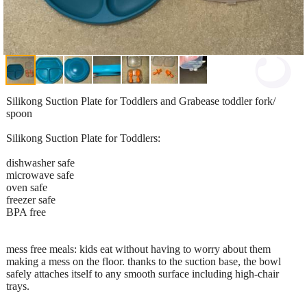
Silikong Suction Plate for Toddlers and Grabease toddler fork/
spoon
Silikong Suction Plate for Toddlers:
dishwasher safe
microwave safe
oven safe
freezer safe
BPA free
mess free meals: kids eat without having to worry about them
making a mess on the floor. thanks to the suction base, the bowl
safely attaches itself to any smooth surface including high-chair
trays.