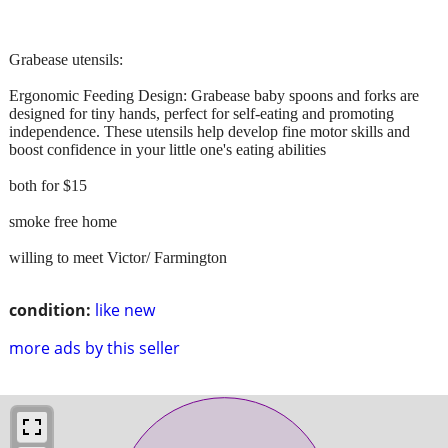
Grabease utensils:
Ergonomic Feeding Design: Grabease baby spoons and forks are
designed for tiny hands, perfect for self-eating and promoting
independence. These utensils help develop fine motor skills and
boost confidence in your little one's eating abilities
both for $15
smoke free home
willing to meet Victor/ Farmington
condition:
like new
more ads by this seller