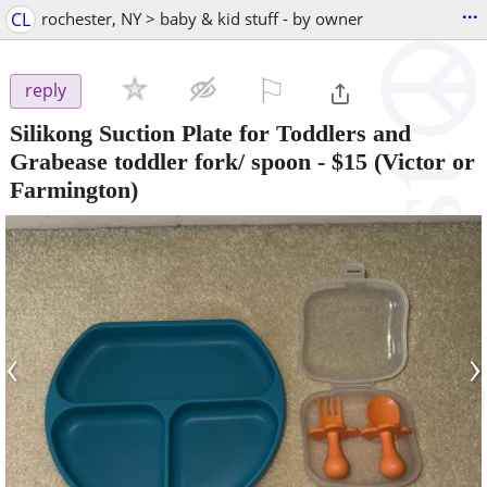
...
CL
rochester, NY > baby & kid stuff - by owner
⚐

reply
Silikong Suction Plate for Toddlers and
Grabease toddler fork/ spoon
-
$15
(Victor or
Farmington)
‹
›