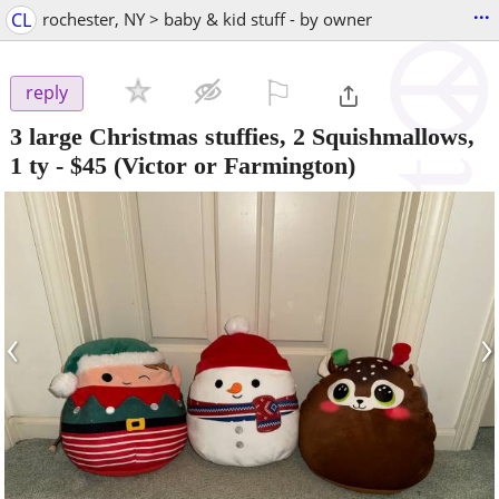
...
CL
rochester, NY > baby & kid stuff - by owner
⚐

reply
3 large Christmas stuffies, 2 Squishmallows,
1 ty
-
$45
(Victor or Farmington)
‹
›