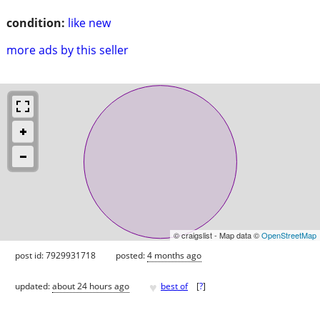
condition:
like new
more ads by this seller
© craigslist - Map data ©
OpenStreetMap
post id: 7929931718
posted:
4 months ago
♥
updated:
about 24 hours ago
best of
[
?
]