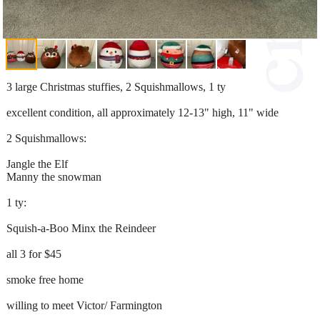
3 large Christmas stuffies, 2 Squishmallows, 1 ty
excellent condition, all approximately 12-13" high, 11" wide
2 Squishmallows:
Jangle the Elf
Manny the snowman
1 ty:
Squish-a-Boo Minx the Reindeer
all 3 for $45
smoke free home
willing to meet Victor/ Farmington