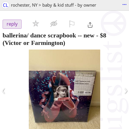
...
CL
rochester, NY > baby & kid stuff - by owner
⚐

reply
ballerina/ dance scrapbook -- new
-
$8
(Victor or Farmington)
‹
›