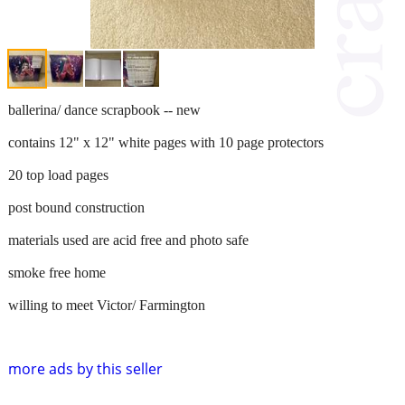
ballerina/ dance scrapbook -- new
contains 12" x 12" white pages with 10 page protectors
20 top load pages
post bound construction
materials used are acid free and photo safe
smoke free home
willing to meet Victor/ Farmington
more ads by this seller