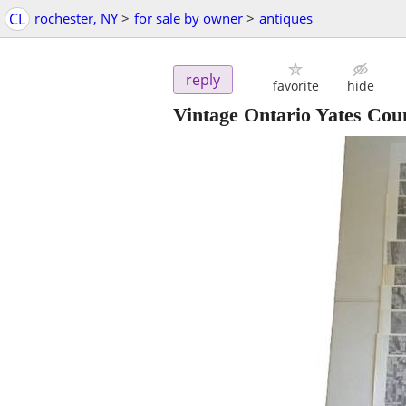
CL
rochester, NY
>
for sale by owner
>
antiques
reply
favorite
hide
Vintage Ontario Yates Coun