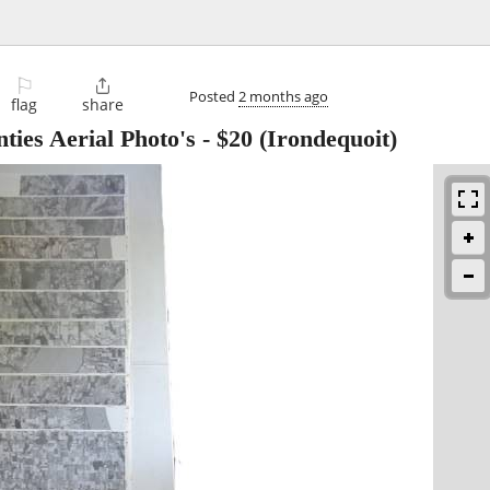
⚐

Posted
2 months ago
flag
share
ties Aerial Photo's
-
$20
(Irondequoit)