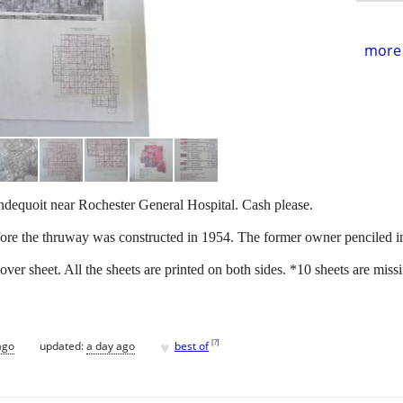
more 
ondequoit near Rochester General Hospital. Cash please.
efore the thruway was constructed in 1954. The former owner penciled i
cover sheet. All the sheets are printed on both sides. *10 sheets are mi
♥
[
?
]
ago
updated:
a day ago
best of