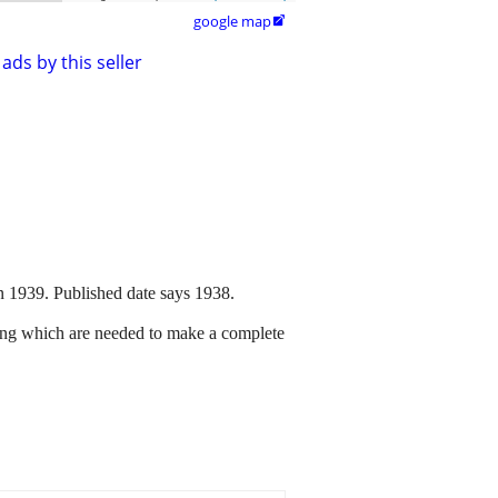
google map

ads by this seller
n 1939. Published date says 1938.
ssing which are needed to make a complete