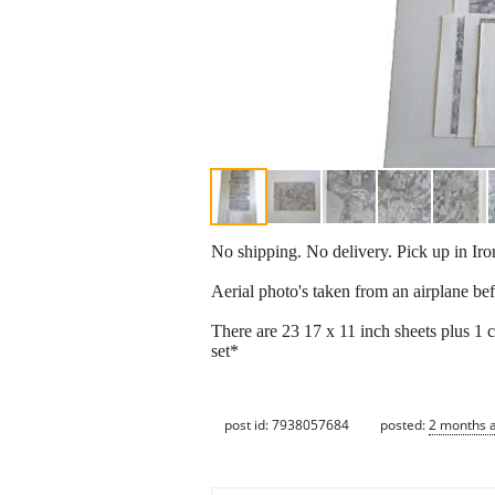
No shipping. No delivery. Pick up in Ir
Aerial photo's taken from an airplane b
There are 23 17 x 11 inch sheets plus 1 
set*
post id: 7938057684
posted:
2 months 