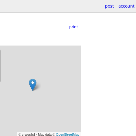
post
account
print
© craigslist - Map data ©
OpenStreetMap