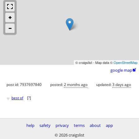
© craigslist - Map data ©
OpenStreetMap
google map

post id: 7937697840
posted:
2 months ago
updated:
3 days ago
♥
best of
[
?
]
help
safety
privacy
terms
about
app
© 2026 craigslist