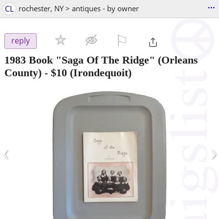
...
CL
rochester, NY > antiques - by owner
⚐

reply
1983 Book "Saga Of The Ridge" (Orleans
County)
-
$10
(Irondequoit)
‹
›