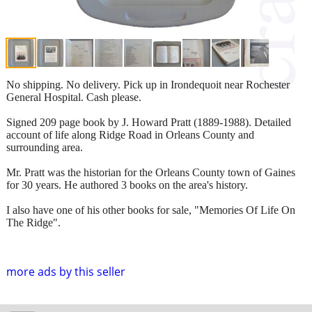
No shipping. No delivery. Pick up in Irondequoit near Rochester
General Hospital. Cash please.
Signed 209 page book by J. Howard Pratt (1889-1988). Detailed
account of life along Ridge Road in Orleans County and
surrounding area.
Mr. Pratt was the historian for the Orleans County town of Gaines
for 30 years. He authored 3 books on the area's history.
I also have one of his other books for sale, "Memories Of Life On
The Ridge".
more ads by this seller