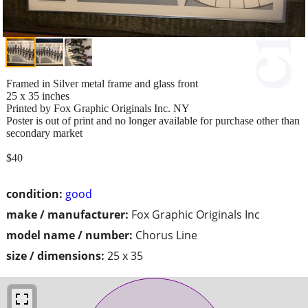
Framed in Silver metal frame and glass front
25 x 35 inches
Printed by Fox Graphic Originals Inc. NY
Poster is out of print and no longer available for purchase other than
secondary market
$40
condition:
good
make / manufacturer:
Fox Graphic Originals Inc
model name / number:
Chorus Line
size / dimensions:
25 x 35