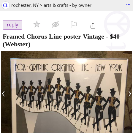
...
CL
rochester, NY > arts & crafts - by owner
⚐

reply
Framed Chorus Line poster Vintage
-
$40
(Webster)
‹
›